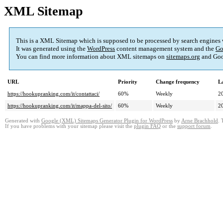
XML Sitemap
This is a XML Sitemap which is supposed to be processed by search engines
It was generated using the
WordPress
content management system and the
Go
You can find more information about XML sitemaps on
sitemaps.org
and Goo
URL
Priority
Change frequency
L
https://hookupranking.com/it/contattaci/
60%
Weekly
2
https://hookupranking.com/it/mappa-del-sito/
60%
Weekly
2
Generated with
Google (XML) Sitemaps Generator Plugin for WordPress
by
Arne Brachhold
. 
If you have problems with your sitemap please visit the
plugin FAQ
or the
support forum
.