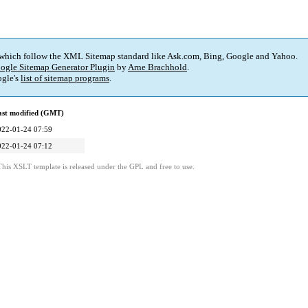
 which follow the XML Sitemap standard like Ask.com, Bing, Google and Yahoo.
ogle Sitemap Generator Plugin
by
Arne Brachhold
.
gle's
list of sitemap programs
.
ast modified (GMT)
022-01-24 07:59
022-01-24 07:12
This XSLT template is released under the GPL and free to use.